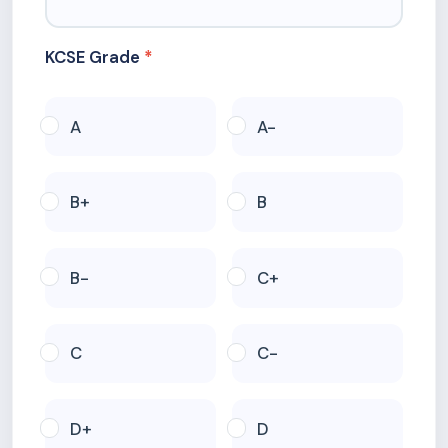
KCSE Grade
A
A-
B+
B
B-
C+
C
C-
D+
D