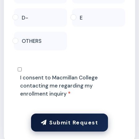
D-
E
OTHERS
I consent to Macmillan College
contacting me regarding my
enrollment inquiry
Submit Request