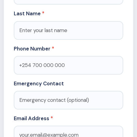
Last Name
Phone Number
Emergency Contact
Email Address