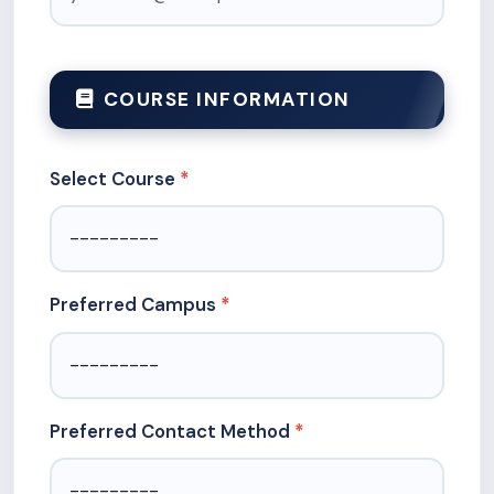
COURSE INFORMATION
Select Course
Preferred Campus
Preferred Contact Method