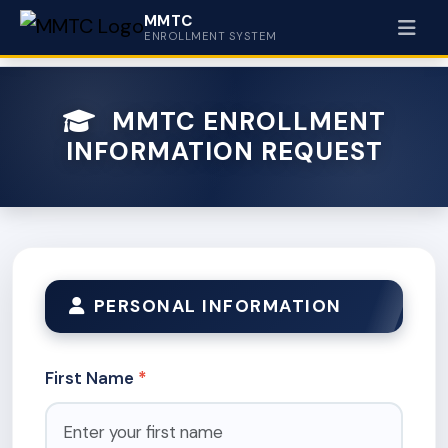
MMTC
ENROLLMENT SYSTEM
MMTC ENROLLMENT
INFORMATION REQUEST
PERSONAL INFORMATION
First Name